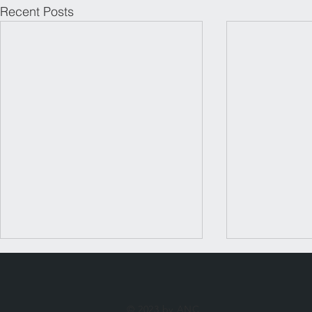
Recent Posts
© 2023 by ANC.