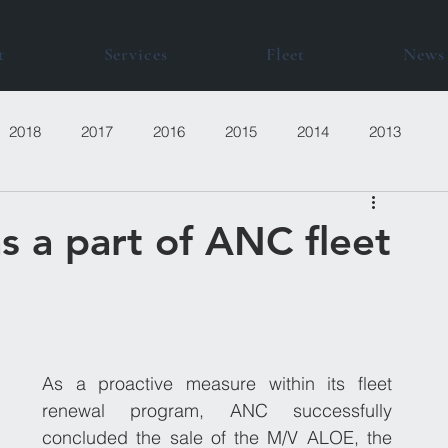
t
Services
Fleet
News
2018
2017
2016
2015
2014
2013
s a part of ANC fleet
As a proactive measure within its fleet 
renewal program, ANC successfully 
concluded the sale of the M/V ALOE, the 