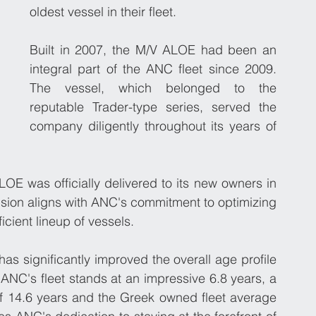
oldest vessel in their fleet. 
Built in 2007, the M/V ALOE had been an 
integral part of the ANC fleet since 2009. 
The vessel, which belonged to the 
reputable Trader-type series, served the 
company diligently throughout its years of 
E was officially delivered to its new owners in 
ision aligns with ANC's commitment to optimizing 
icient lineup of vessels.
has significantly improved the overall age profile 
f ANC's fleet stands at an impressive 6.8 years, a 
 of 14.6 years and the Greek owned fleet average 