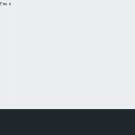
See All