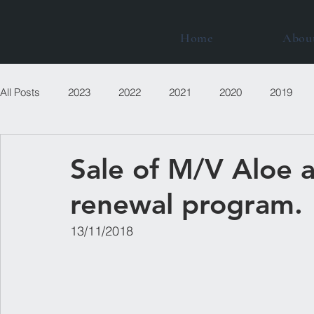
Home
Abou
All Posts
2023
2022
2021
2020
2019
Sale of M/V Aloe a
renewal program.
13/11/2018