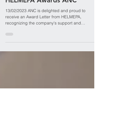
Ariston Navigation Corp.
Feb 13, 2023
HELMEPA Awards ANC
13/02/2023 ANC is delighted and proud to
receive an Award Letter from HELMEPA,
recognizing the company's support and
contribution to the...