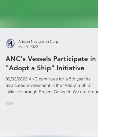
Ariston Navigation Corp.
Mar 9, 2023
ANC's Vessels Participate in
"Adopt a Ship" Initiative
09/03/2023 ANC continues for a 5th year its
dedicated involvement in the "Adopt a Ship"
initiative through Project Connect. We are proud...