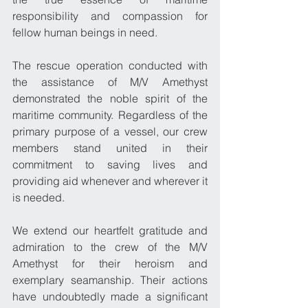
responsibility and compassion for 
fellow human beings in need.
The rescue operation conducted with 
the assistance of M/V Amethyst 
demonstrated the noble spirit of the 
maritime community. Regardless of the 
primary purpose of a vessel, our crew 
members stand united in their 
commitment to saving lives and 
providing aid whenever and wherever it 
is needed.
We extend our heartfelt gratitude and 
admiration to the crew of the M/V 
Amethyst for their heroism and 
exemplary seamanship. Their actions 
have undoubtedly made a significant 