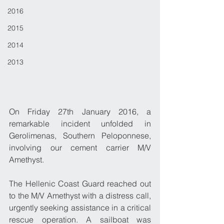
2016
2015
2014
2013
On Friday 27th January 2016, a 
remarkable incident unfolded in 
Gerolimenas, Southern Peloponnese, 
involving our cement carrier M/V 
Amethyst.
The Hellenic Coast Guard reached out 
to the M/V Amethyst with a distress call, 
urgently seeking assistance in a critical 
rescue operation. A sailboat was 