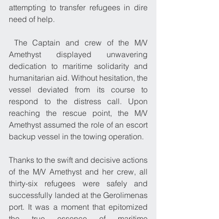
attempting to transfer refugees in dire 
need of help.
 The Captain and crew of the M/V 
Amethyst displayed unwavering 
dedication to maritime solidarity and 
humanitarian aid. Without hesitation, the 
vessel deviated from its course to 
respond to the distress call. Upon 
reaching the rescue point, the M/V 
Amethyst assumed the role of an escort 
backup vessel in the towing operation.
Thanks to the swift and decisive actions 
of the M/V Amethyst and her crew, all 
thirty-six refugees were safely and 
successfully landed at the Gerolimenas 
port. It was a moment that epitomized 
the true essence of maritime 