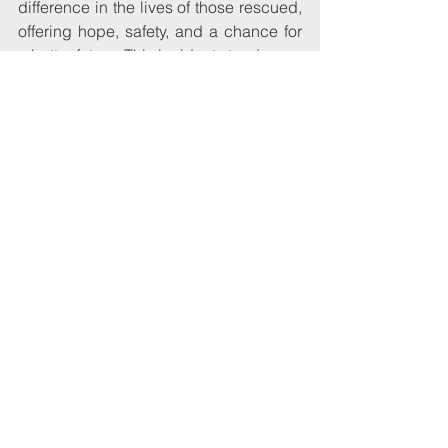
difference in the lives of those rescued, 
offering hope, safety, and a chance for 
a better future. This incident stands as a 
proud testament to the core values that 
Ariston Navigation Corp upholds and 
embraces within its maritime family.
2016
See All
Recent Posts