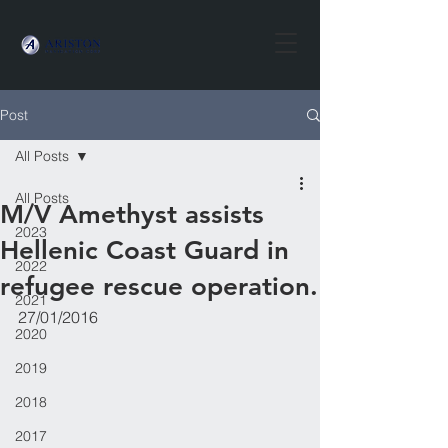
Post
All Posts
All Posts
​M/V Amethyst assists
2023
Hellenic Coast Guard in
2022
refugee rescue operation.
2021
27/01/2016
2020
2019
2018
2017