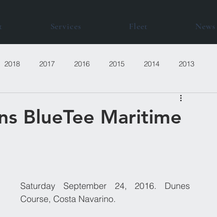
t
Services
Fleet
News
2018
2017
2016
2015
2014
2013
ns BlueTee Maritime
Saturday September 24, 2016. Dunes 
Course, Costa Navarino.