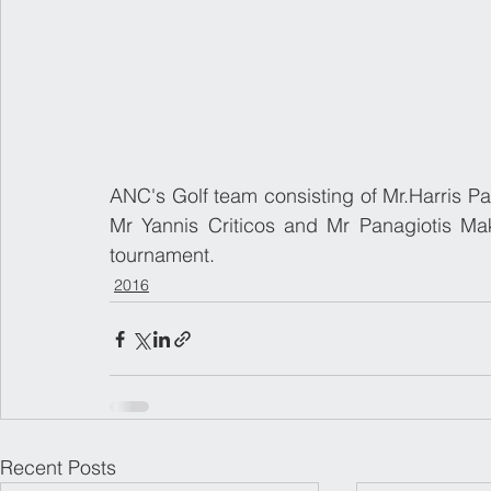
​ANC's Golf team consisting of Mr.Harris P
Mr Yannis Criticos and Mr Panagiotis Makr
tournament.
2016
Recent Posts