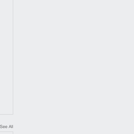
See All