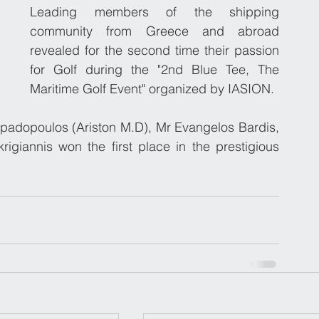
Leading members of the shipping 
community from Greece and abroad 
revealed for the second time their passion 
for Golf during the "2nd Blue Tee, The 
Maritime Golf Event" organized by IASION.
apadopoulos (Ariston M.D), Mr Evangelos Bardis, 
igiannis won the first place in the prestigious 