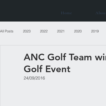
Home
Abou
All Posts
2023
2022
2021
2020
2019
ANC Golf Team wi
Golf Event
24/09/2016