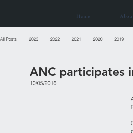
Home
Abou
All Posts
2023
2022
2021
2020
2019
ANC participates 
​10/05/2016