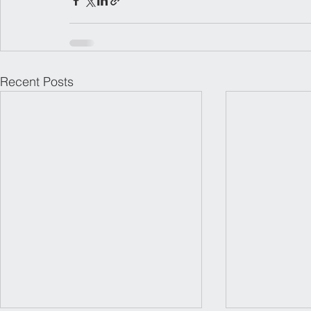
Recent Posts