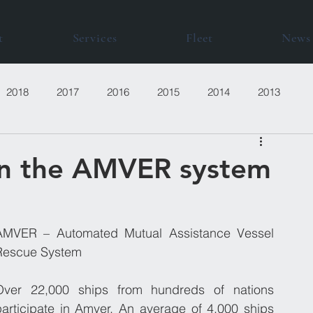
t
Services
Fleet
News
2018
2017
2016
2015
2014
2013
in the AMVER system
AMVER – Automated Mutual Assistance Vessel 
Rescue System
Over 22,000 ships from hundreds of nations 
participate in Amver. An average of 4,000 ships 