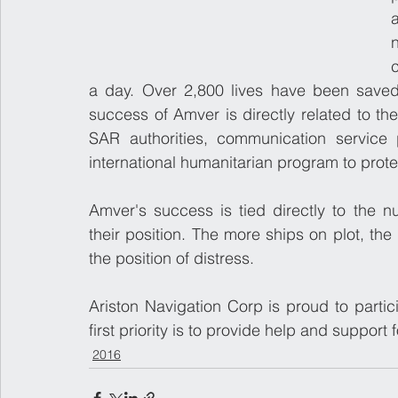
a day. Over 2,800 lives have been saved
success of Amver is directly related to th
SAR authorities, communication service 
international humanitarian program to protec
Amver's success is tied directly to the n
their position. The more ships on plot, the 
the position of distress.
Ariston Navigation Corp is proud to partici
first priority is to provide help and support 
2016