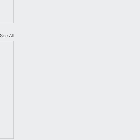
See All