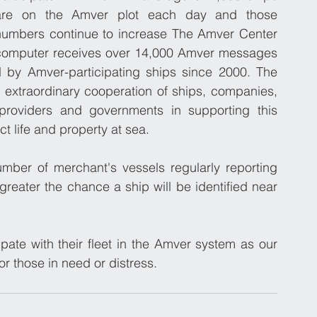
are on the Amver plot each day and those 
numbers continue to increase The Amver Center 
computer receives over 14,000 Amver messages 
 by Amver-participating ships since 2000. The 
e extraordinary cooperation of ships, companies, 
providers and governments in supporting this 
t life and property at sea.
umber of merchant's vessels regularly reporting 
greater the chance a ship will be identified near 
pate with their fleet in the Amver system as our 
for those in need or distress.