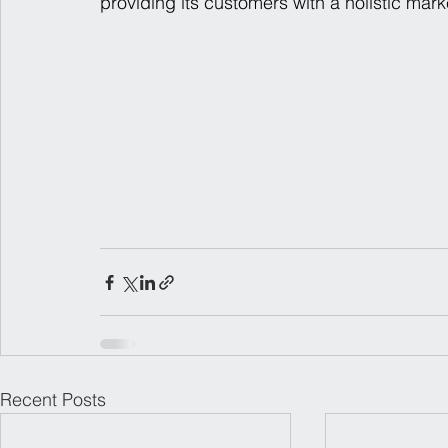
providing its customers with a holistic mark
Recent Posts