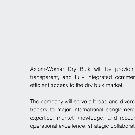
Axiom-Womar Dry Bulk will be providing
transparent, and fully integrated commer
efficient access to the dry bulk market.
The company will serve a broad and diversi
traders to major international conglomer
expertise, market knowledge, and resour
operational excellence, strategic collabora