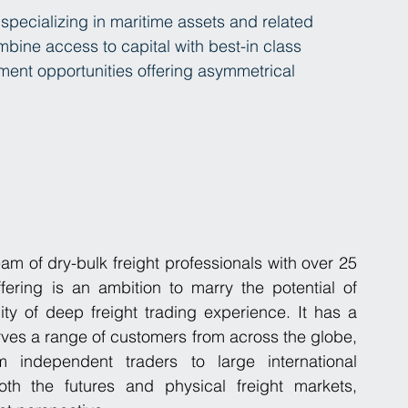
 specializing in maritime assets and related 
ine access to capital with best-in class 
ment opportunities offering asymmetrical 
m of dry-bulk freight professionals with over 25 
fering is an ambition to marry the potential of 
ity of deep freight trading experience. It has a 
es a range of customers from across the globe, 
independent traders to large international 
h the futures and physical freight markets, 