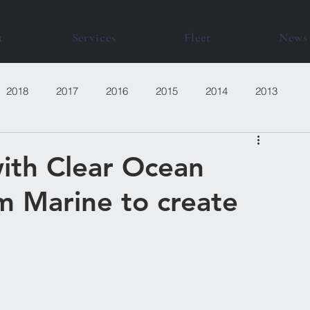
t
Services
Fleet
News
2018
2017
2016
2015
2014
2013
with Clear Ocean
m Marine to create