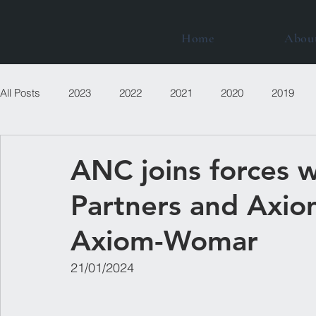
Home
Abou
All Posts
2023
2022
2021
2020
2019
ANC joins forces 
Partners and Axio
Axiom-Womar
21/01/2024