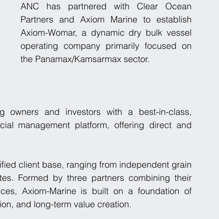
ANC has partnered with Clear Ocean 
Partners and Axiom Marine to establish 
Axiom-Womar, a dynamic dry bulk vessel 
operating company primarily focused on 
the Panamax/Kamsarmax sector.  
 owners and investors with a best-in-class, 
cial management platform, offering direct and 
fied client base, ranging from independent grain 
ates. Formed by three partners combining their 
ces, Axiom-Marine is built on a foundation of 
tion, and long-term value creation.