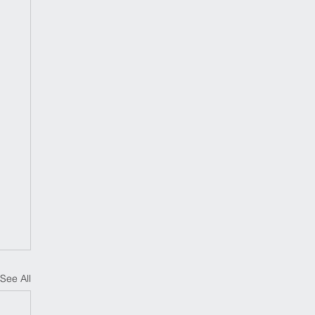
See All