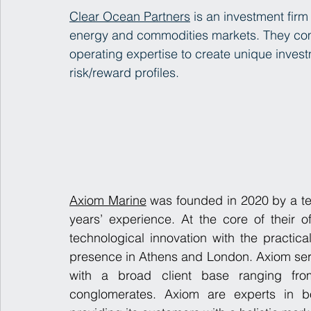
Clear Ocean Partners
 is an investment firm
energy and commodities markets. They comb
operating expertise to create unique invest
risk/reward profiles.
Axiom Marine
 was founded in 2020 by a tea
years’ experience. At the core of their of
technological innovation with the practical
presence in Athens and London. Axiom serv
with a broad client base ranging from 
conglomerates. Axiom are experts in bot