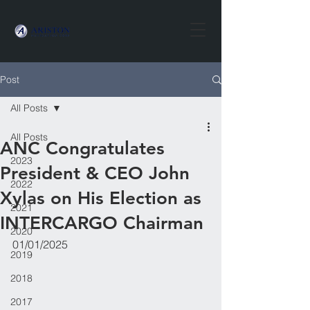
Post
All Posts
All Posts
ANC Congratulates
2023
President & CEO John
2022
Xylas on His Election as
2021
INTERCARGO Chairman
2020
01/01/2025
2019
2018
2017