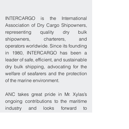
INTERCARGO is the International 
Association of Dry Cargo Shipowners, 
representing quality dry bulk 
shipowners, charterers, and 
operators worldwide. Since its founding 
in 1980, INTERCARGO has been a 
leader of safe, efficient, and sustainable 
dry bulk shipping, advocating for the 
welfare of seafarers and the protection 
of the marine environment.
ANC takes great pride in Mr. Xylas’s 
ongoing contributions to the maritime 
industry and looks forward to 
supporting him in this role as he leads 
INTERCARGO into an exciting future.