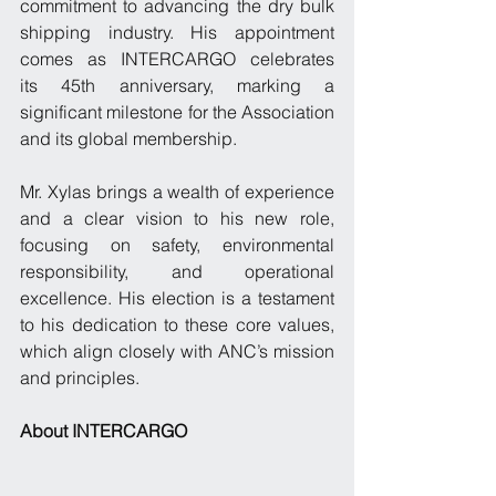
commitment to advancing the dry bulk 
shipping industry. His appointment 
comes as INTERCARGO celebrates 
its 45th anniversary, marking a 
significant milestone for the Association 
and its global membership.
Mr. Xylas brings a wealth of experience 
and a clear vision to his new role, 
focusing on safety, environmental 
responsibility, and operational 
excellence. His election is a testament 
to his dedication to these core values, 
which align closely with ANC’s mission 
and principles.
About INTERCARGO