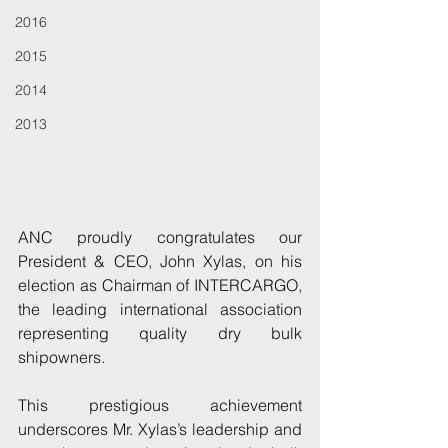
2016
2015
2014
2013
ANC proudly congratulates our 
President & CEO, John Xylas, on his 
election as Chairman of INTERCARGO, 
the leading international association 
representing quality dry bulk 
shipowners.
This prestigious achievement 
underscores Mr. Xylas’s leadership and 