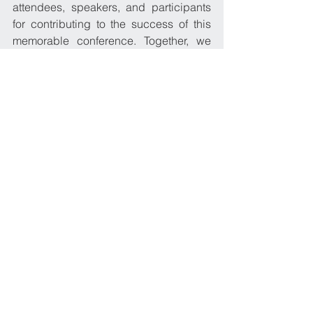
attendees, speakers, and participants 
for contributing to the success of this 
memorable conference. Together, we 
continue to uphold our commitment to 
excellence and the well-being of our 
seafarers, as we navigate towards a 
brighter future.
2016
See All
Recent Posts