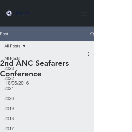
Post
All Posts
All Posts
2nd ANC Seafarers
2023
Conference
2022
18/06/2016
2021
2020
2019
2018
2017