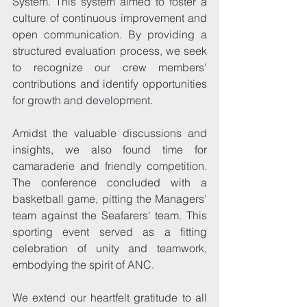
System. This system aimed to foster a 
culture of continuous improvement and 
open communication. By providing a 
structured evaluation process, we seek 
to recognize our crew members' 
contributions and identify opportunities 
for growth and development.
Amidst the valuable discussions and 
insights, we also found time for 
camaraderie and friendly competition. 
The conference concluded with a 
basketball game, pitting the Managers' 
team against the Seafarers' team. This 
sporting event served as a fitting 
celebration of unity and teamwork, 
embodying the spirit of ANC.
We extend our heartfelt gratitude to all 