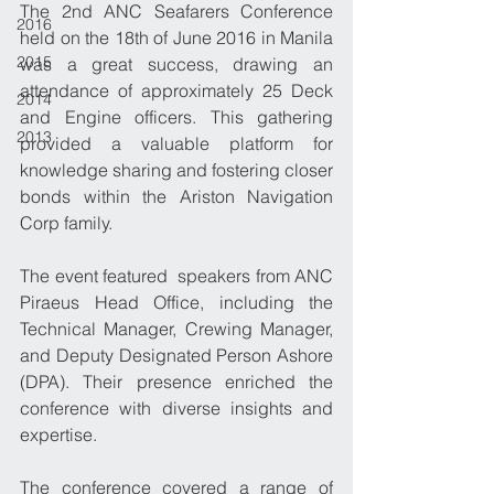
The 2nd ANC Seafarers Conference 
2016
held on the 18th of June 2016 in Manila 
2015
was a great success, drawing an 
attendance of approximately 25 Deck 
2014
and Engine officers. This gathering 
2013
provided a valuable platform for 
knowledge sharing and fostering closer 
bonds within the Ariston Navigation 
Corp family.
The event featured  speakers from ANC 
Piraeus Head Office, including the  
Technical Manager, Crewing Manager, 
and Deputy Designated Person Ashore 
(DPA). Their presence enriched the 
conference with diverse insights and 
expertise.
The conference covered a range of 