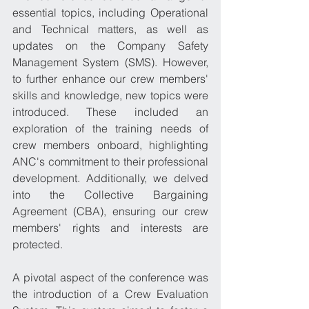
essential topics, including Operational 
and Technical matters, as well as 
updates on the Company Safety 
Management System (SMS). However, 
to further enhance our crew members' 
skills and knowledge, new topics were 
introduced. These included an 
exploration of the training needs of 
crew members onboard, highlighting 
ANC's commitment to their professional 
development. Additionally, we delved 
into the Collective Bargaining 
Agreement (CBA), ensuring our crew 
members' rights and interests are 
protected.
A pivotal aspect of the conference was 
the introduction of a Crew Evaluation 