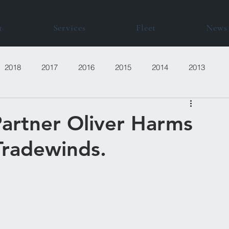
t
Services
Fleet
News
2018
2017
2016
2015
2014
2013
artner Oliver Harms
Tradewinds.