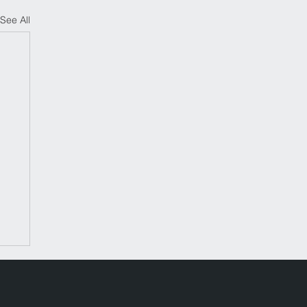
See All