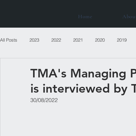
Home
Abou
All Posts
2023
2022
2021
2020
2019
TMA's Managing P
is interviewed by 
30/08/2022