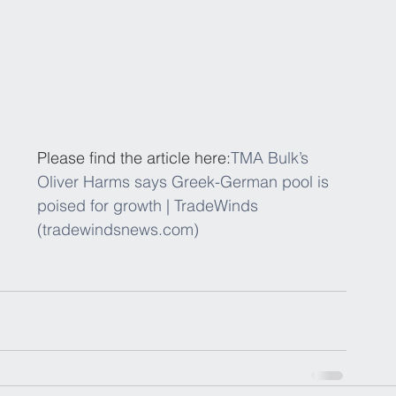
Please find the article here:
TMA Bulk’s 
Oliver Harms says Greek-German pool is 
poised for growth | TradeWinds 
(tradewindsnews.com)