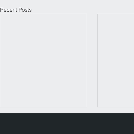
Recent Posts