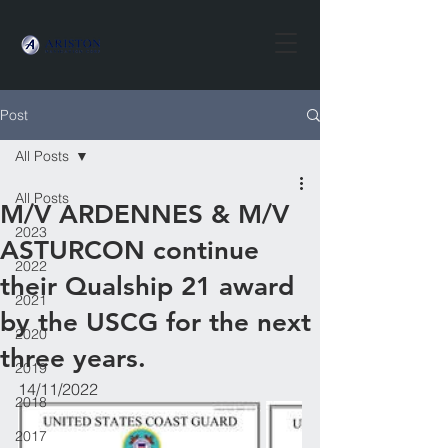
Post
All Posts
All Posts
M/V ARDENNES & M/V
2023
ASTURCON continue
2022
their Qualship 21 award
2021
by the USCG for the next
2020
three years.
2019
14/11/2022
2018
2017