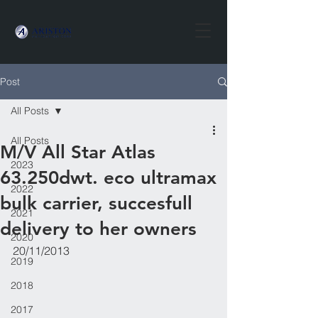
Post
All Posts
All Posts
​​M/V All Star Atlas
2023
63.250dwt. eco ultramax
2022
bulk carrier, succesfull
2021
delivery to her owners
2020
20/11/2013
2019
2018
2017