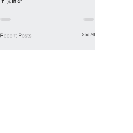
See All
Recent Posts