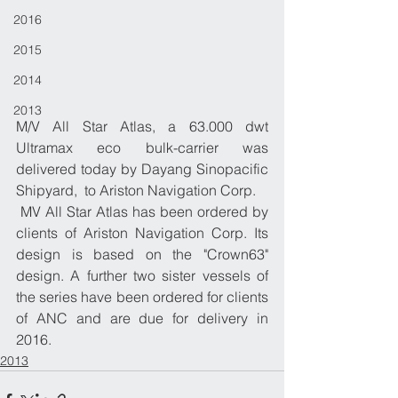
2016
2015
2014
2013
​M/V All Star Atlas, a 63.000 dwt 
Ultramax eco bulk-carrier was 
delivered today by Dayang Sinopacific 
Shipyard,  to Ariston Navigation Corp. 
 MV All Star Atlas has been ordered by 
clients of Ariston Navigation Corp. Its 
design is based on the "Crown63" 
design. A further two sister vessels of 
the series have been ordered for clients 
of ANC and are due for delivery in 
2016. 
2013