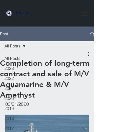
Post
All Posts
All Posts
Completion of long-term
2023
contract and sale of M/V
2022
Aquamarine & M/V
2021
Amethyst
2020
03/01/2020 
2019
2018
2017