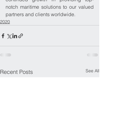
notch maritime solutions to our valued 
partners and clients worldwide.
2020
See All
Recent Posts