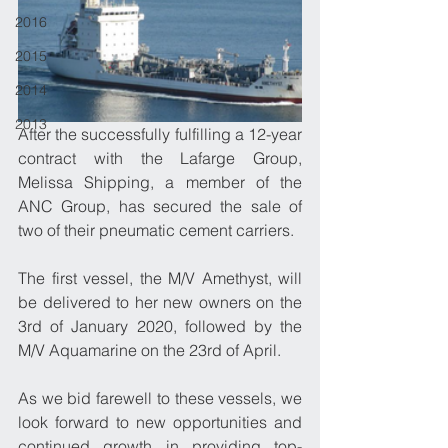
2016
2015
2014
2013
After the successfully fulfilling a 12-year 
contract with the Lafarge Group, 
Melissa Shipping, a member of the 
ANC Group, has secured the sale of 
two of their pneumatic cement carriers. 
The first vessel, the M/V Amethyst, will 
be delivered to her new owners on the 
3rd of January 2020, followed by the 
M/V Aquamarine on the 23rd of April.  
As we bid farewell to these vessels, we 
look forward to new opportunities and 
continued growth in providing top-