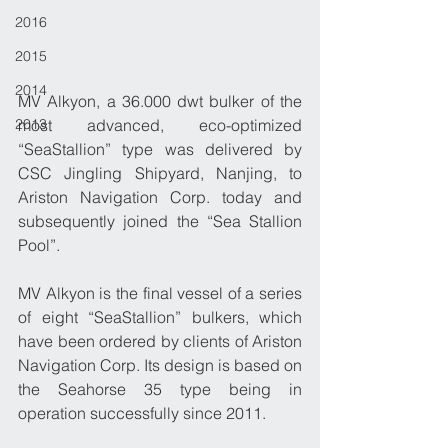
2016
2015
2014
MV Alkyon, a 36.000 dwt bulker of the 
2013
most advanced, eco-optimized 
“SeaStallion” type was delivered by 
CSC Jingling Shipyard, Nanjing, to 
Ariston Navigation Corp. today and 
subsequently joined the “Sea Stallion 
Pool”.
​MV Alkyon is the final vessel of a series 
of eight “SeaStallion” bulkers, which 
have been ordered by clients of Ariston 
Navigation Corp. Its design is based on 
the Seahorse 35 type being in 
operation success­fully since 2011.