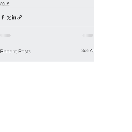
2015
See All
Recent Posts