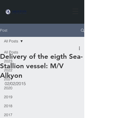
Post
All Posts
All Posts
​Delivery of the eigth Sea-
2023
Stallion vessel: M/V
2022
Alkyon
2021
02/02/2015
2020
2019
2018
2017